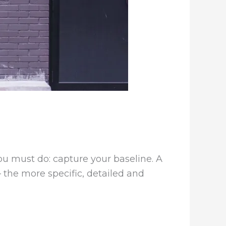
ou must do: capture your baseline. A
– the more specific, detailed and