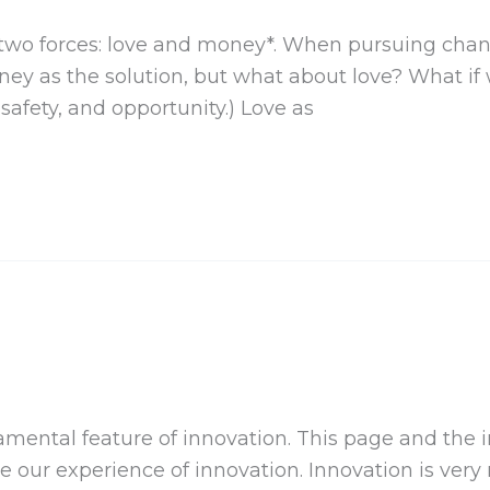
two forces: love and money*. When pursuing chan
ey as the solution, but what about love? What if w
safety, and opportunity.) Love as
ntal feature of innovation. This page and the inno
e our experience of innovation. Innovation is very