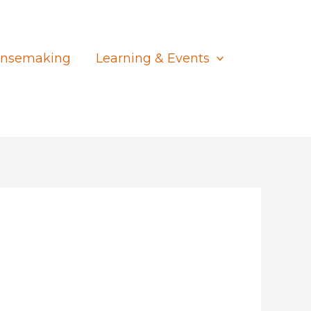
nsemaking
Learning & Events