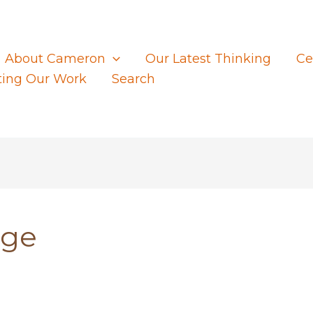
About Cameron
Our Latest Thinking
Ce
ting Our Work
Search
nge