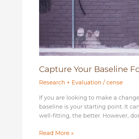
Capture Your Baseline 
Research + Evaluation
/
cense
If you are looking to make a change
baseline is your starting point. It 
well-fitting, the better. However, do
Capture
Read More »