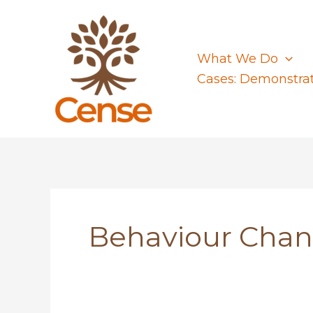
Skip
to
content
What We Do
Cases: Demonstra
Behaviour Cha