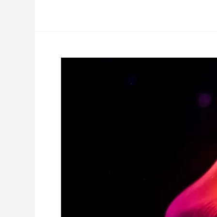
Your
Baseline
For
Change-
Making