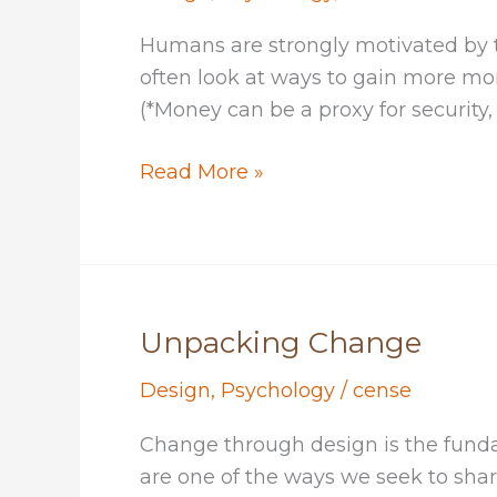
Humans are strongly motivated by 
often look at ways to gain more mon
(*Money can be a proxy for security, 
Falling
Read More »
In
Love
With
Your
Challenge
Unpacking Change
Design
,
Psychology
/
cense
Change through design is the fundame
are one of the ways we seek to shar