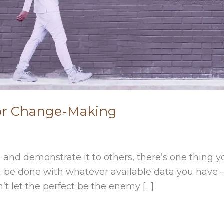
For Change-Making
 and demonstrate it to others, there’s one thing y
can be done with whatever available data you have 
n’t let the perfect be the enemy […]