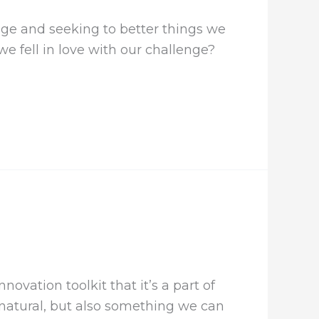
ge and seeking to better things we
e fell in love with our challenge?
vation toolkit that it’s a part of
 natural, but also something we can