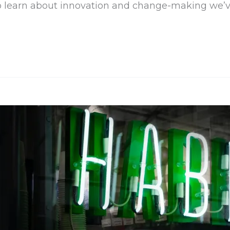
 to learn about innovation and change-making we’