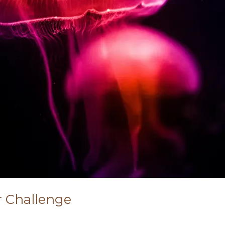
r Challenge