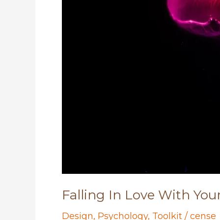
Falling In Love With You
Design
,
Psychology
,
Toolkit
/
cense