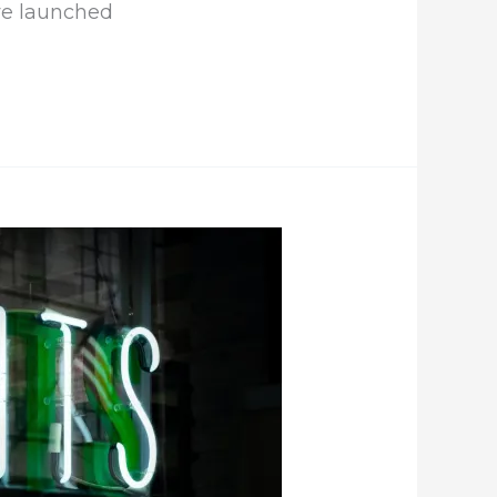
ve launched