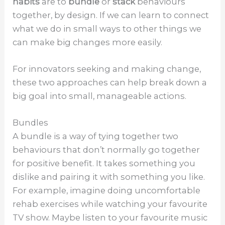
habits
are to
bundle
or
stack
behaviours
together, by design. If we can learn to connect
what we do in small ways to other things we
can make big changes more easily.
For innovators seeking and making change,
these two approaches can help break down a
big goal into small, manageable actions.
Bundles
A bundle is a way of tying together two
behaviours that don’t normally go together
for positive benefit. It takes something you
dislike and pairing it with something you like.
For example, imagine doing uncomfortable
rehab exercises while watching your favourite
TV show. Maybe listen to your favourite music