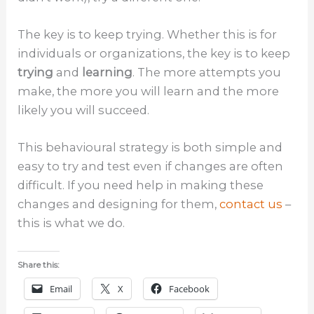
The key is to keep trying. Whether this is for
individuals or organizations, the key is to keep
trying
and
learning
. The more attempts you
make, the more you will learn and the more
likely you will succeed.
This behavioural strategy is both simple and
easy to try and test even if changes are often
difficult. If you need help in making these
changes and designing for them,
contact us
–
this is what we do.
Share this:
Email
X
Facebook