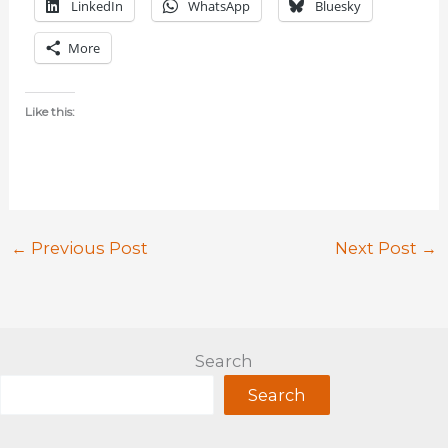
LinkedIn
WhatsApp
Bluesky
More
Like this:
←
Previous Post
Next Post
→
Search
Search