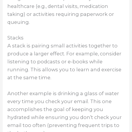
healthcare (e.g., dental visits, medication
taking) or activities requiring paperwork or
queuing.
Stacks
A stack is pairing small activities together to
produce a larger effect. For example, consider
listening to podcasts or e-books while
running. This allows you to learn and exercise
at the same time.
Another example is drinking a glass of water
every time you check your email. This one
accomplishes the goal of keeping you
hydrated while ensuring you don’t check your
email too often (preventing frequent trips to