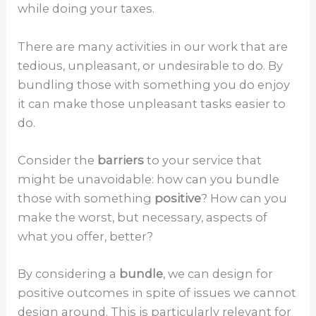
while doing your taxes.
There are many activities in our work that are
tedious, unpleasant, or undesirable to do. By
bundling those with something you do enjoy
it can make those unpleasant tasks easier to
do.
Consider the
barriers
to your service that
might be unavoidable: how can you bundle
those with something
positive
? How can you
make the worst, but necessary, aspects of
what you offer, better?
By considering a
bundle
, we can design for
positive outcomes in spite of issues we cannot
design around. This is particularly relevant for