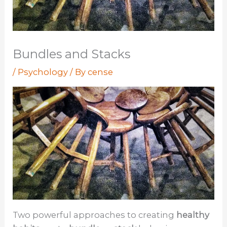
Bundles and Stacks
/
Psychology
/ By
cense
Two powerful approaches to creating
healthy