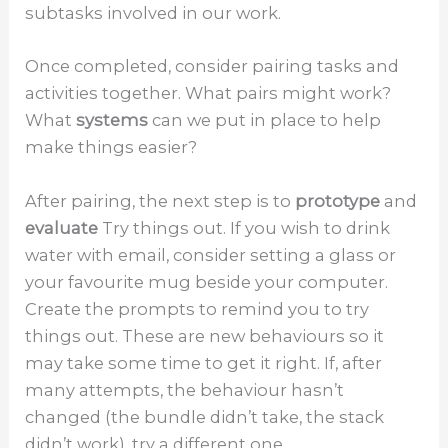
subtasks involved in our work.
Once completed, consider pairing tasks and
activities together. What pairs might work?
What
systems
can we put in place to help
make things easier?
After pairing, the next step is to
prototype
and
evaluate
Try things out. If you wish to drink
water with email, consider setting a glass or
your favourite mug beside your computer.
Create the prompts to remind you to try
things out. These are new behaviours so it
may take some time to get it right. If, after
many attempts, the behaviour hasn’t
changed (the bundle didn’t take, the stack
didn’t work), try a different one.