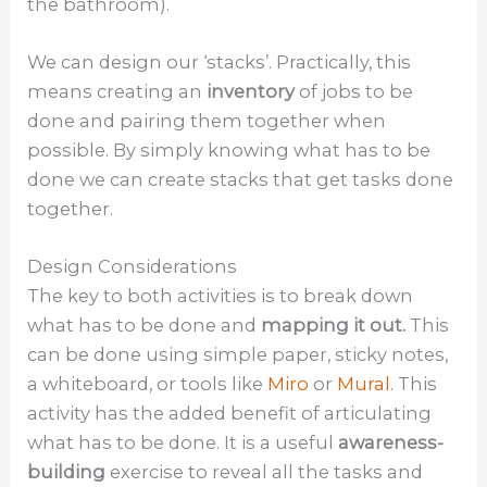
the bathroom).
We can design our ‘stacks’. Practically, this
means creating an
inventory
of jobs to be
done and pairing them together when
possible. By simply knowing what has to be
done we can create stacks that get tasks done
together.
Design Considerations
The key to both activities is to break down
what has to be done and
mapping it out.
This
can be done using simple paper, sticky notes,
a whiteboard, or tools like
Miro
or
Mural
. This
activity has the added benefit of articulating
what has to be done. It is a useful
awareness-
building
exercise to reveal all the tasks and