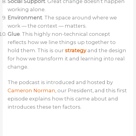
Social Support
. Great change doesn’t happen
working alone.
Environment
. The space around where we
work — the context — matters.
Glue
. This highly non-technical concept
reflects how we line things up together to
hold them. This is our
strategy
and the design
for how we transform it and learning into real
change.
The podcast is introduced and hosted by
Cameron Norman
, our President, and this first
episode explains how this came about and
introduces these ten factors.