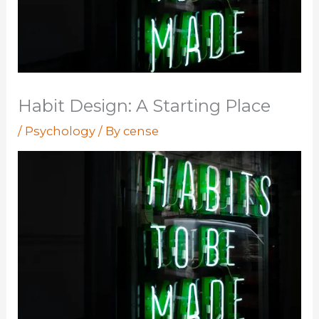
Habit Design: A Starting Place
/
Psychology
/ By
cense