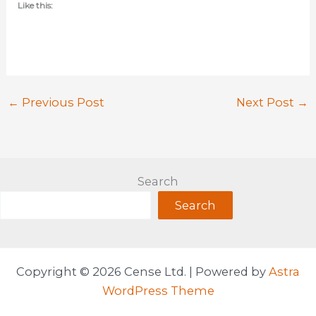
Like this:
←
Previous Post
Next Post
→
Search
Search
Copyright © 2026 Cense Ltd. | Powered by
Astra
WordPress Theme