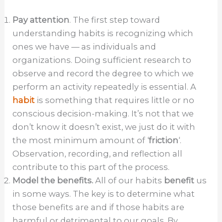
Pay attention
. The first step toward
understanding habits is recognizing which
ones we have — as individuals and
organizations. Doing sufficient research to
observe and record the degree to which we
perform an activity repeatedly is essential. A
habit
is something that requires little or no
conscious decision-making. It’s not that we
don’t know it doesn’t exist, we just do it with
the most minimum amount of ‘
friction
‘.
Observation, recording, and reflection all
contribute to this part of the process.
Model the benefits.
All of our habits
benefit
us
in some ways. The key is to determine what
those benefits are and if those habits are
harmful or detrimental to our goals. By