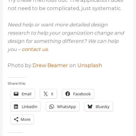
Try these methods out. The application does
not need to be complicated, just systematic.
Need help or want more detailed design
research to help your organization change and
design for something different? We can help
you –
contact us
.
Photo by
Drew Beamer
on
Unsplash
Share this:
Email
X
Facebook
LinkedIn
WhatsApp
Bluesky
More