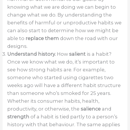
knowing what we are doing we can begin to
change what we do. By understanding the
benefits of harmful or unproductive habits we
can also start to determine how we might be
able to
replace them
down the road with our
designs.
Understand history.
How
salient
is a habit?
Once we know what we do, it’s important to
see how strong habits are. For example,
someone who started using cigarettes two
weeks ago will have a different habit structure
than someone who’s smoked for 25 years.
Whether its consumer habits, health,
productivity, or otherwise, the
salience
and
strength
of a habit is tied partly to a person’s
history with that behaviour. The same applies