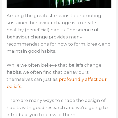
Among the greatest means to promoting
sustained behaviour change is to create
healthy (beneficial) habits. The
science of
behaviour change
provides many
recommendations for how to form, break, and
maintain good habits.
While we often believe that
beliefs
change
habits
, we often find that behaviours
themselves can just as
profoundly affect our
beliefs
.
There are many ways to shape the design of
habits with good research and we’re going to
introduce you to a few of them.