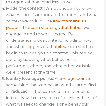
to
organizational practices
as well.
Model the context.
It’s not enough to know
what we do, it’s important to understand what
context we do it in. The
environment
is a
powerful force in shaping what habits
we
engage in and to what degree. By
understanding our context, including how
and what
triggers our habit
, we can start to
begin to re-design this
context
. This can be
done by tracking what behaviour is
performed, where, and what other variables
were present at the time.
Identify leverage points.
A
leverage point
is
something that can be
adjusted
—
amplified
or
reduced
— that can yield large benefits
indirectly within a system of activities. Most of
what we seek to change is one behaviour