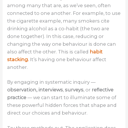
among many that are, as we’ve seen, often
connected to one another. For example, to use
the cigarette example, many smokers cite
drinking alcohol as a co-habit (the two are
done together). In this case, reducing or
changing the way one behaviour is done can
also affect the other. This is called
habit
stacking.
It’s having one behaviour affect
another.
By engaging in systematic inquiry —
observation, interviews
,
surveys
, or
reflective
practice
— we can start to illuminate some of
these powerful hidden forces that shape and
direct our choices and behaviour.