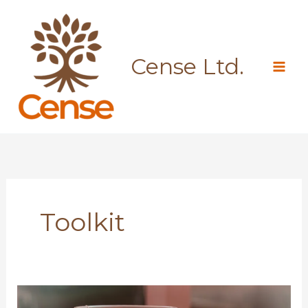
Skip
to
content
Cense Ltd.
Toolkit