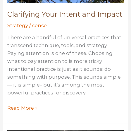
Clarifying Your Intent and Impact
Strategy
/
cense
There are a handful of universal practices that
transcend technique, tools, and strategy.
Paying attention is one of these. Choosing
what to pay attention to is more tricky.
Intentional practice is just as it sounds: do
something with purpose. This sounds simple
— it is simple– but it’s among the most
powerful practices for discovery,
Clarifying
Read More »
Your
Intent