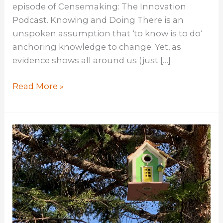
episode of Censemaking: The Innovation
Podcast. Knowing and Doing There is an
unspoken assumption that ‘to know is to do‘
anchoring knowledge to change. Yet, as
evidence shows all around us (just […]
The
Read More »
Role
of
Knowledge
in
Innovation