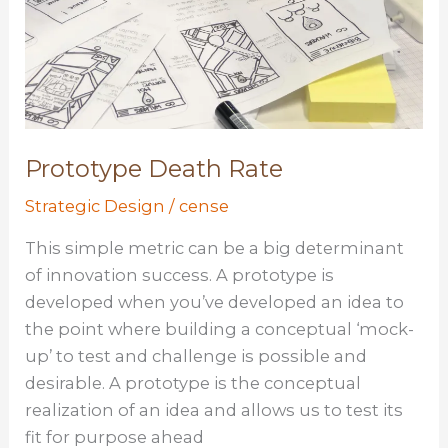
Prototype Death Rate
Strategic Design
/
cense
This simple metric can be a big determinant
of innovation success. A prototype is
developed when you’ve developed an idea to
the point where building a conceptual ‘mock-
up’ to test and challenge is possible and
desirable. A prototype is the conceptual
realization of an idea and allows us to test its
fit for purpose ahead