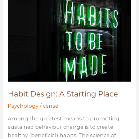
and
Impact
Habit Design: A Starting Place
Psychology
/
cense
Among the greatest means to promoting
sustained behaviour change is to create
healthy (beneficial) habits. The science of