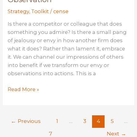
Strategy
,
Toolkit
/
cense
Is there a competitor or colleague that does
something you admire? Is there a small pang
of jealousy or envy in how another firm does
what it does? Rather than lament it, embrace
it. We can channel our impressions of others
into benefit if we transform our envy or
observations into actions. This is a
Copy
Read More »
Cat:
Learning
Through
←
Previous
1
…
3
4
5
…
Observation
7
Next
→