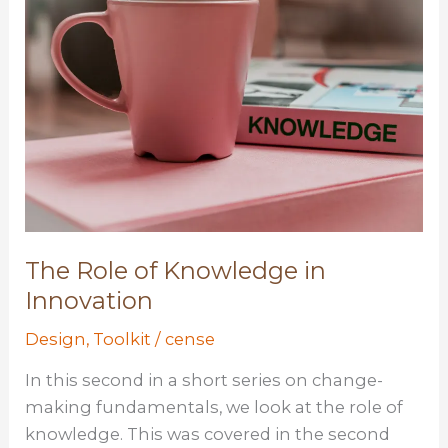
The Role of Knowledge in
Innovation
Design
,
Toolkit
/
cense
In this second in a short series on change-
making fundamentals, we look at the role of
knowledge. This was covered in the second