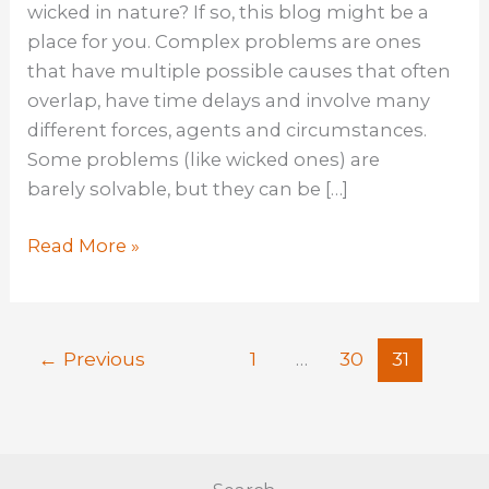
wicked in nature? If so, this blog might be a
place for you. Complex problems are ones
that have multiple possible causes that often
overlap, have time delays and involve many
different forces, agents and circumstances.
Some problems (like wicked ones) are
barely solvable, but they can be […]
The
Read More »
Mindset,
Skillset,
And
←
Previous
1
…
30
31
Toolset
Toolkit