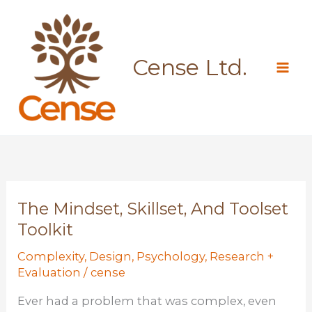
Skip
to
content
Cense Ltd.
The Mindset, Skillset, And Toolset
Toolkit
Complexity
,
Design
,
Psychology
,
Research +
Evaluation
/
cense
Ever had a problem that was complex, even