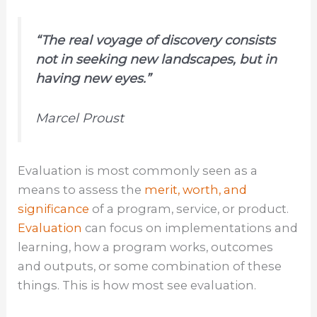
“The real voyage of discovery consists
not in seeking new landscapes, but in
having
new eyes
.”
Marcel Proust
Evaluation is most commonly seen as a
means to assess the
merit, worth, and
significance
of a program, service, or product.
Evaluation
can focus on implementations and
learning, how a program works, outcomes
and outputs, or some combination of these
things. This is how most see evaluation.