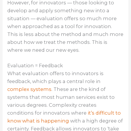
However, for innovators — those looking to
develop and apply something new into a
situation — evaluation offers so much more
when approached as a tool for innovation.
This is less about the method and much more
about how we treat the methods. This is
where we need our new eyes.
Evaluation = Feedback
What evaluation offers to innovators is
feedback, which plays a central role in
complex systems
. These are the kind of
systems that most human services exist to
various degrees. Complexity creates
conditions for innovators where
it’s difficult to
know what is happening
with a high degree of
certainty. Feedback allows innovators to ‘take