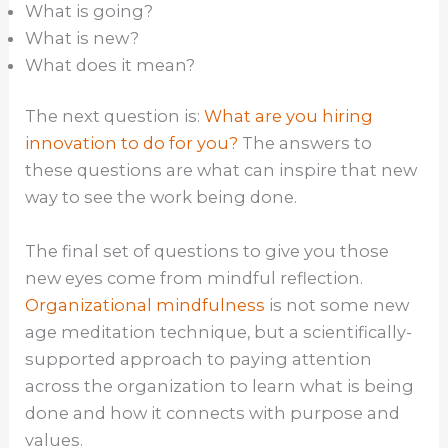
What is going?
What is new?
What does it mean?
The next question is:
What are you hiring
innovation to do for you?
The answers to
these questions are what can inspire that new
way to see the work being done.
The final set of questions to give you those
new eyes come from mindful reflection.
Organizational mindfulness
is not some new
age meditation technique, but a scientifically-
supported approach to paying attention
across the organization to learn what is being
done and how it connects with purpose and
values.