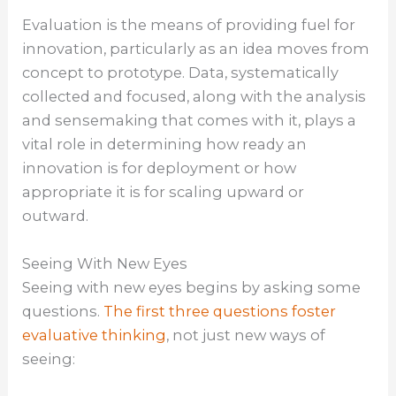
Evaluation is the means of providing fuel for
innovation, particularly as an idea moves from
concept to prototype. Data, systematically
collected and focused, along with the analysis
and sensemaking that comes with it, plays a
vital role in determining how ready an
innovation is for deployment or how
appropriate it is for scaling upward or
outward.
Seeing With New Eyes
Seeing with new eyes begins by asking some
questions.
The first three questions foster
evaluative thinking
, not just new ways of
seeing: