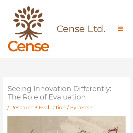
Skip
to
content
Cense Ltd.
Seeing Innovation Differently:
The Role of Evaluation
/
Research + Evaluation
/ By
cense