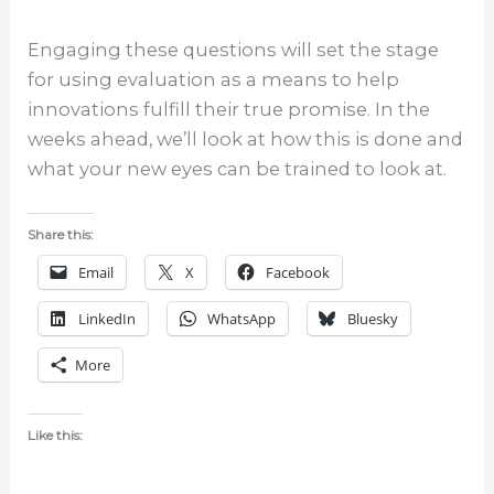
Engaging these questions will set the stage
for using evaluation as a means to help
innovations fulfill their true promise. In the
weeks ahead, we’ll look at how this is done and
what your new eyes can be trained to look at.
Share this:
Email
X
Facebook
LinkedIn
WhatsApp
Bluesky
More
Like this: