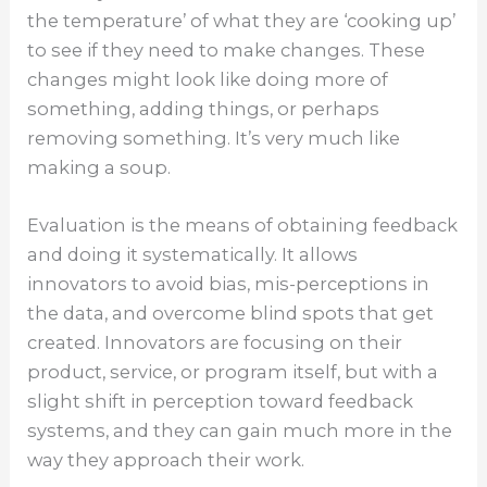
the temperature’ of what they are ‘cooking up’
to see if they need to make changes. These
changes might look like doing more of
something, adding things, or perhaps
removing something. It’s very much like
making a soup.
Evaluation is the means of obtaining feedback
and doing it systematically. It allows
innovators to avoid bias, mis-perceptions in
the data, and overcome blind spots that get
created. Innovators are focusing on their
product, service, or program itself, but with a
slight shift in perception toward feedback
systems, and they can gain much more in the
way they approach their work.