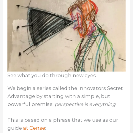
See what you do through new eyes
We begin a series called the Innovators Secret
Advantage by starting with a simple, but
powerful premise:
perspective is everything
.
This is based on a phrase that we use as our
guide
at Cense
: