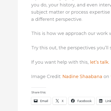
you do, your history, and even inte
subject matter or process expertise 
a different perspective.
This is how we approach our work wit
Try this out, the perspectives you’ll 
If you want help with this,
let’s talk.
Image Credit:
Nadine Shaabana
on
Share this:
Email
X
Facebook
Lin