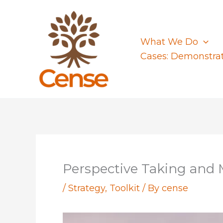
Skip
to
content
What We Do
Cases: Demonstra
Perspective Taking and
/
Strategy
,
Toolkit
/ By
cense