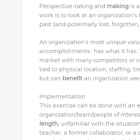
Perspective-taking
and
making
is 
work is to look at an organization’s
past (and potentially lost, forgotten
An organization’s most unique value
accomplishments- has what it has.
market with many competitors or co
tied to physical location, staffing,
but can
benefit
an organization seek
Implementation
This exercise can be done with an e
organization/team/people of interest
length,
unfamiliar with the situation
teacher, a former collaborator, or 