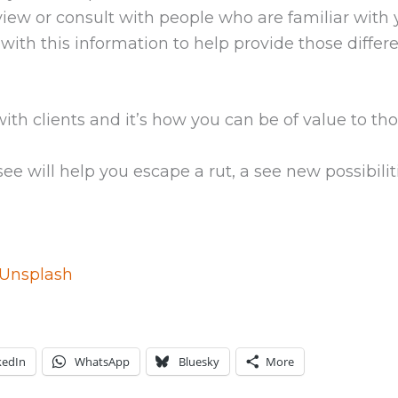
rview or consult with people who are familiar with
with this information to help provide those differen
h clients and it’s how you can be of value to thos
see will help you escape a rut, a see new possibilit
Unsplash
kedIn
WhatsApp
Bluesky
More