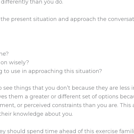
differently than you do.
the present situation and approach the conversati
 me?
ion wisely?
g to use in approaching this situation?
o see things that you don’t because they are less 
ves them a greater or different set of options beca
tement, or perceived constraints than you are. Thi
 their knowledge about you.
hey should spend time ahead of this exercise fami