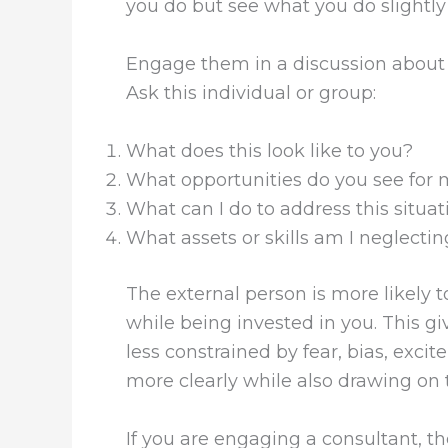
you do but see what you do slightly 
Engage them in a discussion about 
Ask this individual or group:
What does this look like to you?
What opportunities do you see for
What can I do to address this situat
What assets or skills am I neglectin
The external person is more likely t
while being invested in you. This gi
less constrained by fear, bias, exci
more clearly while also drawing on
If you are engaging a consultant, t