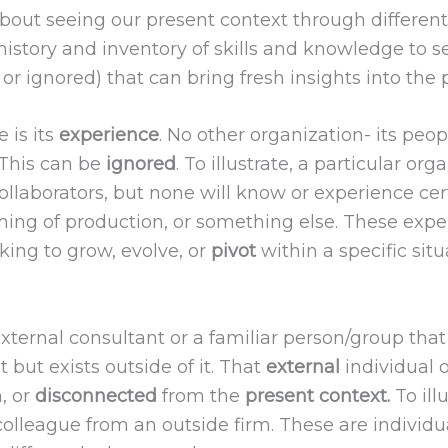
about seeing our present context through differen
 history and inventory of skills and knowledge to 
, or ignored) that can bring fresh insights into the 
 is its
experience
. No other organization- its peop
 This can be
ignored
. To illustrate, a particular o
llaborators, but none will know or experience cer
 timing of production, or something else. These exp
ing to grow, evolve, or
pivot
within a specific situ
xternal consultant or a familiar person/group tha
 but exists outside of it. That
external
individual o
, or
disconnected
from the
present context.
To ill
a colleague from an outside firm. These are indi