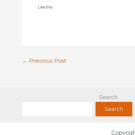
Like this:
←
Previous Post
Search
Search
Copyrigh