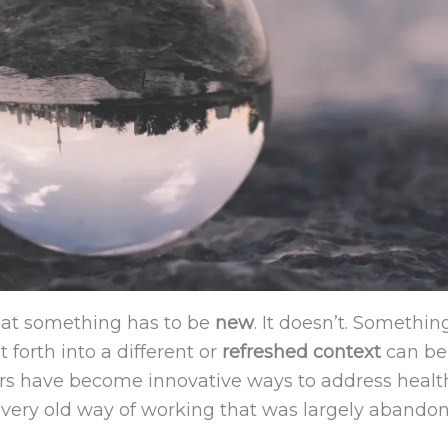
that something has to be
new
. It doesn’t. Somethi
forth into a different or
refreshed context
can be
ners have become innovative ways to address health
very old way of working that was largely abandon