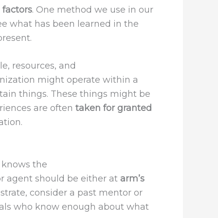
t
factors
. One method we use in our
see what has been learned in the
present.
le, resources, and
rganization might operate within a
tain things. These things might be
eriences are often
taken for granted
ation.
t knows the
r agent should be either at
arm’s
ustrate, consider a past mentor or
viduals who know enough about what