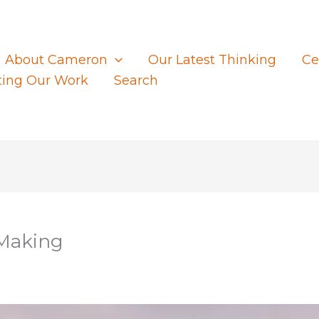
About Cameron
Our Latest Thinking
Ce
ting Our Work
Search
 Making