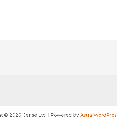
t © 2026 Cense Ltd. | Powered by
Astra WordPre