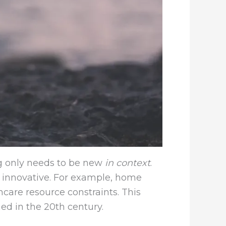
ng only needs to be new
in context
.
 innovative. For example, home
care resource constraints. This
ed in the 20th century.