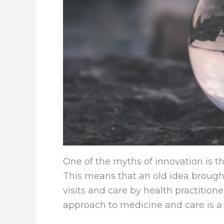
One of the myths of innovation is 
This means that an old idea brought 
visits and care by health practitio
approach to medicine and care is a 