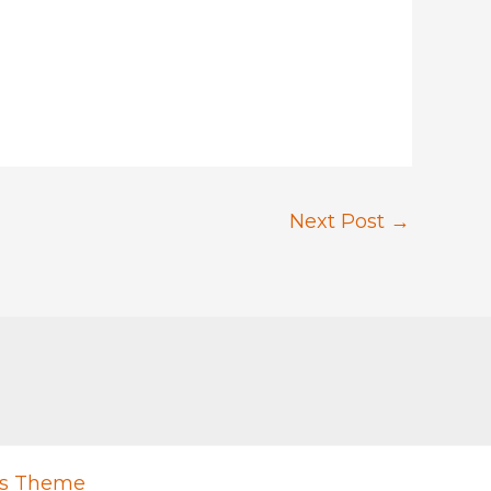
Next Post
→
ss Theme