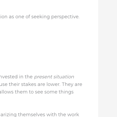
on as one of seeking perspective.
invested in the
present situation
use their stakes are lower. They are
s allows them to see some things
liarizing themselves with the work