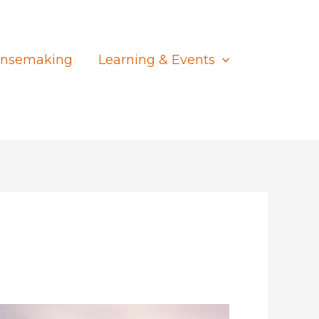
nsemaking
Learning & Events