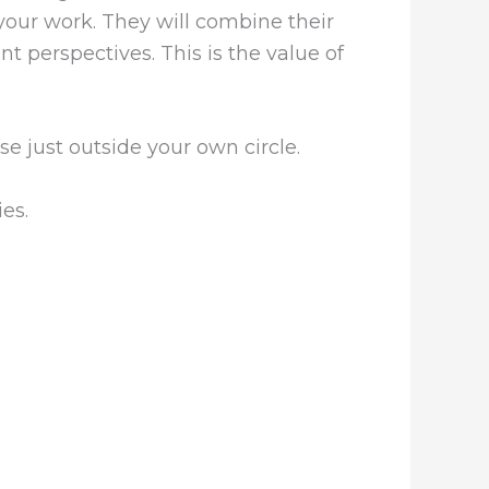
 your work. They will combine their
t perspectives. This is the value of
e just outside your own circle.
ies.