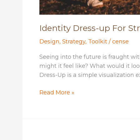
Identity Dress-up For St
Design
,
Strategy
,
Toolkit
/
cense
Seeing into the future is fraught w
might it feel like? What would it loo
Dress-Up is a simple visualization e
Identity
Read More »
Dress-
up
For
Strategic
Thinking