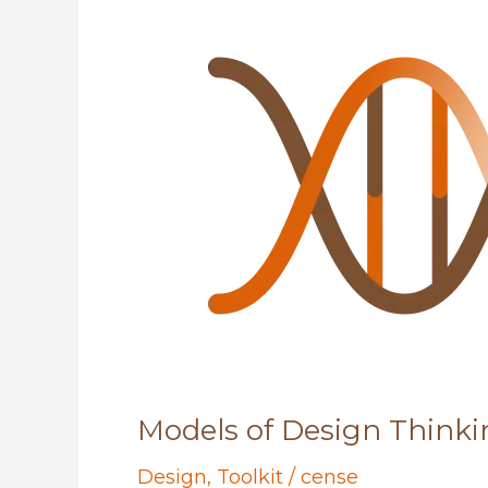
Models of Design Thinki
Design
,
Toolkit
/
cense