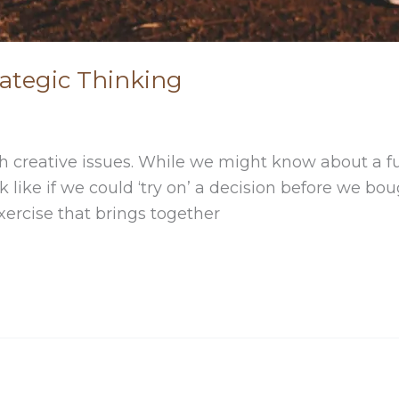
rategic Thinking
ith creative issues. While we might know about a fu
k like if we could ‘try on’ a decision before we bou
xercise that brings together