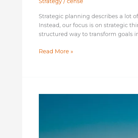
Strategy
/
cense
Strategic planning describes a lot 
Instead, our focus is on strategic t
structured way to transform goals in
Strategic
Read More »
Thinking
for
Strategic
Planning