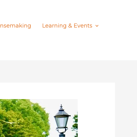
nsemaking
Learning & Events