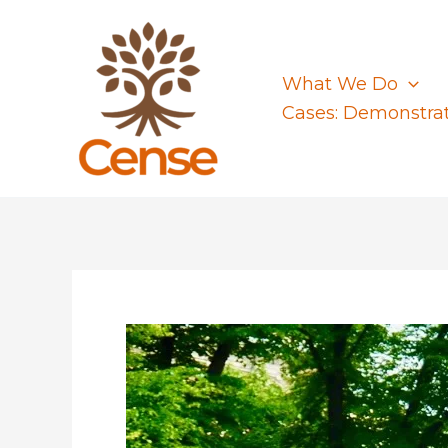
Skip
to
content
What We Do
Cases: Demonstra