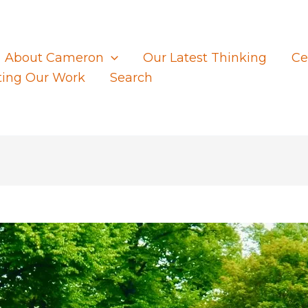
About Cameron
Our Latest Thinking
Ce
ting Our Work
Search