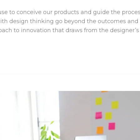
se to conceive our products and guide the process
with design thinking go beyond the outcomes and i
ch to innovation that draws from the designer’s t