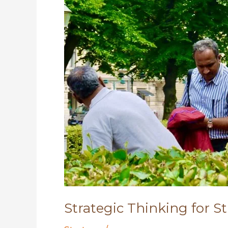
Strategic Thinking for S