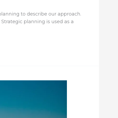
 planning to describe our approach.
 Strategic planning is used as a