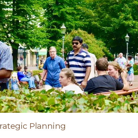
trategic Planning