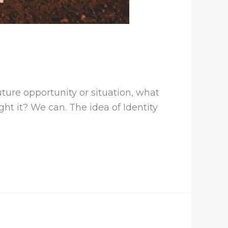
ture opportunity or situation, what
ght it? We can. The idea of Identity