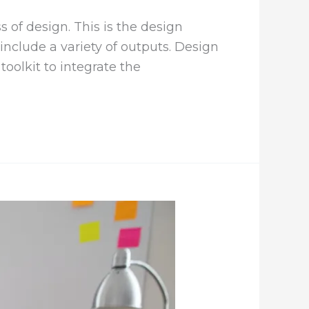
 of design. This is the design
nclude a variety of outputs. Design
oolkit to integrate the