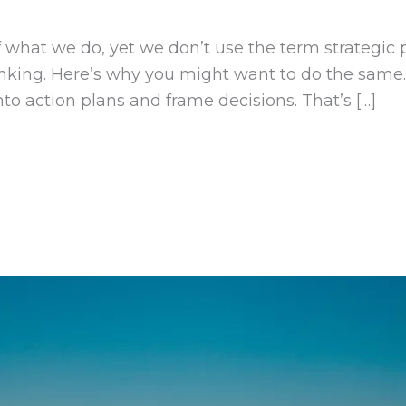
of what we do, yet we don’t use the term strategic
hinking. Here’s why you might want to do the same.
to action plans and frame decisions. That’s […]