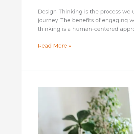
Design Thinking is the process we u
journey. The benefits of engaging 
thinking is a human-centered approa
Models
Read More »
of
Design
Thinking