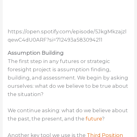
https://open.spotify.com/episode/5JkgMkzajzl
qewC4dU0ARF?si=712493a583094211
Assumption Building
The first step in any futures or strategic
foresight project is assumption finding,
building, and assessment. We begin by asking
ourselves: what do we believe to be true about
the situation?
We continue asking: what do we believe about
the past, the present, and the
future
?
Another key tool we use is the
Third Position