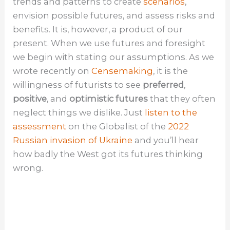
trends and patterns to create
scenarios
,
envision possible futures, and assess risks and
benefits. It is, however, a product of our
present. When we use futures and foresight
we begin with stating our assumptions. As we
wrote recently on
Censemaking
, it is the
willingness of futurists to see
preferred
,
positive
, and
optimistic futures
that they often
neglect things we dislike. Just
listen to the
assessment
on the Globalist of the
2022
Russian invasion of Ukraine
and you’ll hear
how badly the West got its futures thinking
wrong.