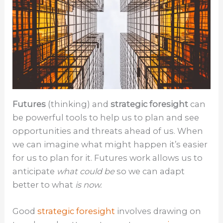
Futures
(thinking) and
strategic foresight
can
be powerful tools to help us to plan and see
opportunities and threats ahead of us. When
we can imagine what might happen it’s easier
for us to plan for it. Futures work allows us to
anticipate
what could be
so we can adapt
better to what
is now.
Good
strategic foresight
involves drawing on