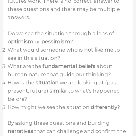
futures work. There is no ‘correct’ answer to
these questions and there may be multiple
answers.
Do we see the situation through a lens of
optimism
or
pessimism
?
What would someone who is
not like me
to
see in this situation?
What are the
fundamental beliefs
about
human nature that guide our thinking?
How is the
situation
we are looking at (past,
present, future)
similar
to what’s happened
before?
How might we see the situation
differently
?
By asking these questions and building
narratives
that can challenge and confirm the