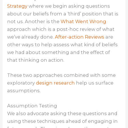
Strategy
where we begin asking questions
about our beliefs from a ‘third’ position that is
not us. Another is the
What Went Wrong
approach which is a post-hoc review of what
we’ve already done.
After-action Reviews
are
other ways to help assess what kind of beliefs
we had about something and the effect of
that thinking on action.
These two approaches combined with some
exploratory
design research
help us surface
assumptions.
Assumption Testing
We also advocate asking these questions and
using these techniques ahead of engaging in