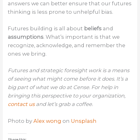
answers we can better ensure that our futures
thinking is less prone to unhelpful bias.
Futures building is all about
beliefs
and
assumptions
. What’s important is that we
recognize, acknowledge, and remember the
ones we bring.
Futures and strategic foresight work is a means
of seeing what might come before it does. It’s a
big part of what we do at Cense. For help in
bringing this perspective to your organization,
contact us
and let’s grab a coffee.
Photo by
Alex wong
on
Unsplash
Share this: