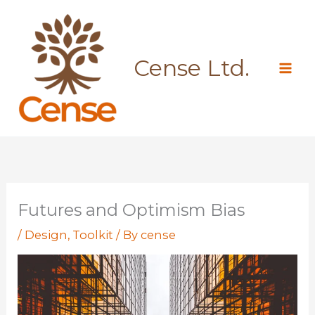
Skip
to
content
Cense Ltd.
Futures and Optimism Bias
/
Design
,
Toolkit
/ By
cense