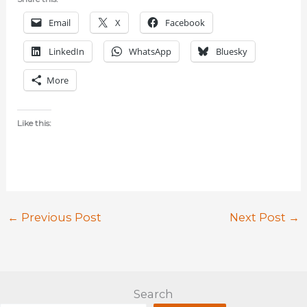
Email
X
Facebook
LinkedIn
WhatsApp
Bluesky
More
Like this:
←
Previous Post
Next Post
→
Search