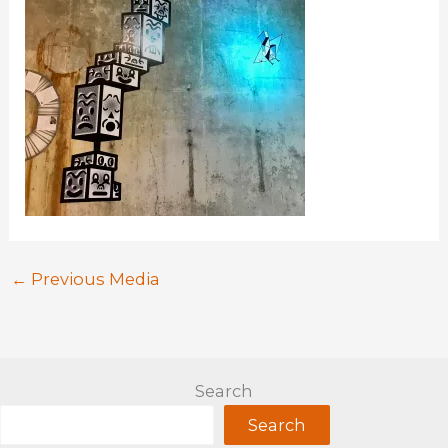
←
Previous Media
Search
Search