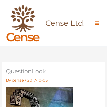
Skip
to
content
Cense Ltd.
QuestionLook
By
cense
/
2017-10-05