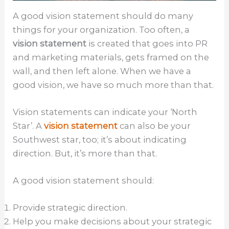
A good vision statement should do many
things for your organization. Too often, a
vision statement
is created that goes into PR
and marketing materials, gets framed on the
wall, and then left alone. When we have a
good vision, we have so much more than that.
Vision statements can indicate your ‘North
Star’. A
vision statement
can also be your
Southwest star, too; it’s about indicating
direction. But, it’s more than that.
A good vision statement should:
Provide strategic direction.
Help you make decisions about your strategic