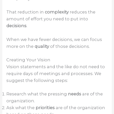
That reduction in
complexity
reduces the
amount of effort you need to put into
decisions
.
When we have fewer decisions, we can focus
more on the
quality
of those decisions.
Creating Your Vision
Vision statements and the like do not need to
require days of meetings and processes. We
suggest the following steps:
Research what the pressing
needs
are of the
organization.
Ask what the
priorities
are of the organization