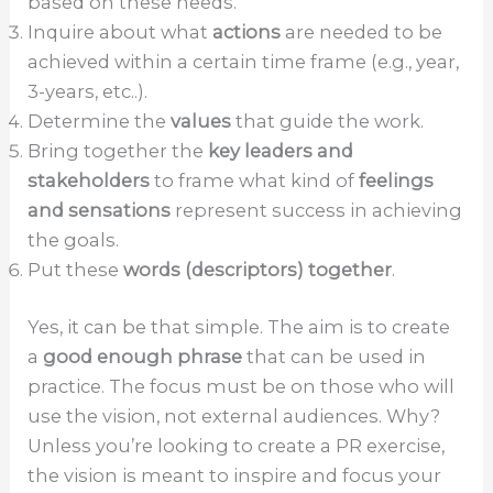
based on these needs.
Inquire about what
actions
are needed to be
achieved within a certain time frame (e.g., year,
3-years, etc..).
Determine the
values
that guide the work.
Bring together the
key leaders and
stakeholders
to frame what kind of
feelings
and sensations
represent success in achieving
the goals.
Put these
words (descriptors) together
.
Yes, it can be that simple. The aim is to create
a
good enough phrase
that can be used in
practice. The focus must be on those who will
use the vision, not external audiences. Why?
Unless you’re looking to create a PR exercise,
the vision is meant to inspire and focus your