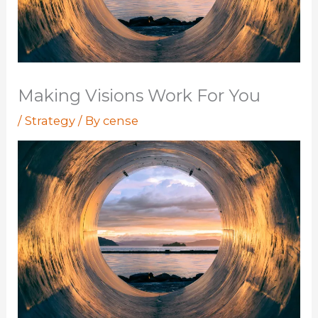
Making Visions Work For You
/
Strategy
/ By
cense