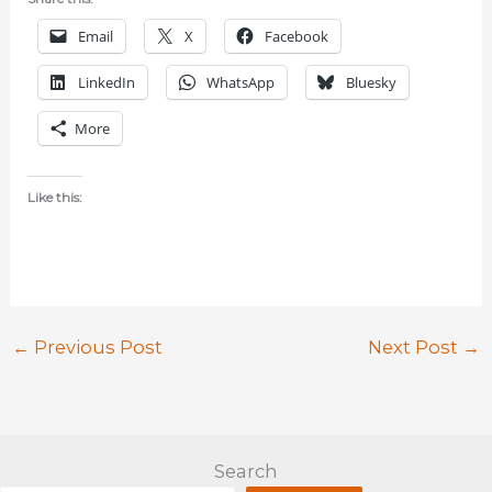
Email
X
Facebook
LinkedIn
WhatsApp
Bluesky
More
Like this:
←
Previous Post
Next Post
→
Search