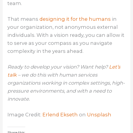
team.
That means
designing it for the humans
in
your organization, not anonymous external
individuals. With a vision ready, you can allow it
to serve as your compass as you navigate
complexity in the years ahead.
Ready to develop your vision? Want help?
Let’s
talk
– we do this with human services
organizations working in complex settings, high-
pressure environments, and with a need to
innovate.
Image Credit:
Erlend Ekseth
on
Unsplash
Share this: