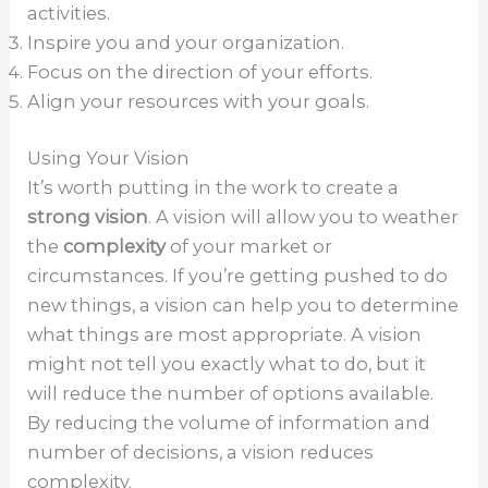
activities.
Inspire you and your organization.
Focus on the direction of your efforts.
Align your resources with your goals.
Using Your Vision
It’s worth putting in the work to create a
strong vision
. A vision will allow you to weather
the
complexity
of your market or
circumstances. If you’re getting pushed to do
new things, a vision can help you to determine
what things are most appropriate. A vision
might not tell you exactly what to do, but it
will reduce the number of options available.
By reducing the volume of information and
number of decisions, a vision reduces
complexity.