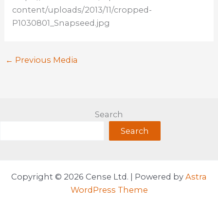
content/uploads/2013/11/cropped-
P1030801_Snapseed.jpg
←
Previous Media
Search
Search
Copyright © 2026 Cense Ltd. | Powered by
Astra
WordPress Theme