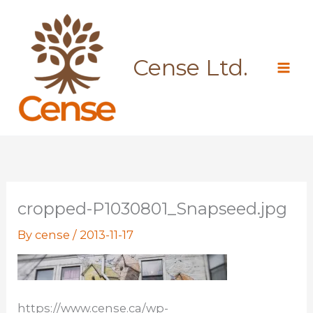
Skip
to
content
Cense Ltd.
cropped-P1030801_Snapseed.jpg
By
cense
/
2013-11-17
https://www.cense.ca/wp-