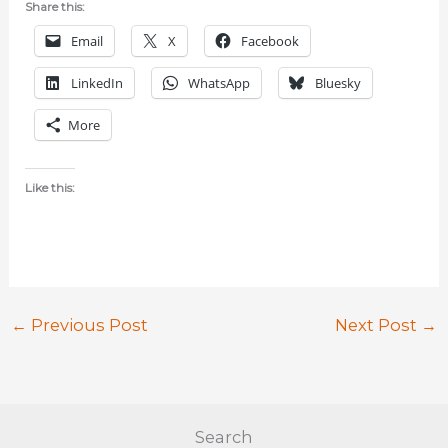
Share this:
Email
X
Facebook
LinkedIn
WhatsApp
Bluesky
More
Like this:
←
Previous Post
Next Post
→
Search