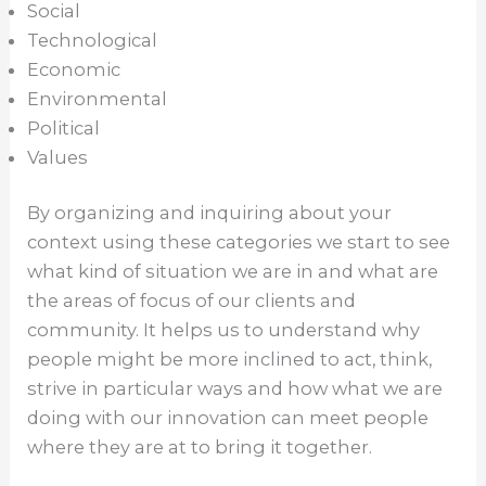
Social
Technological
Economic
Environmental
Political
Values
By organizing and inquiring about your
context using these categories we start to see
what kind of situation we are in and what are
the areas of focus of our clients and
community. It helps us to understand why
people might be more inclined to act, think,
strive in particular ways and how what we are
doing with our innovation can meet people
where they are at to bring it together.