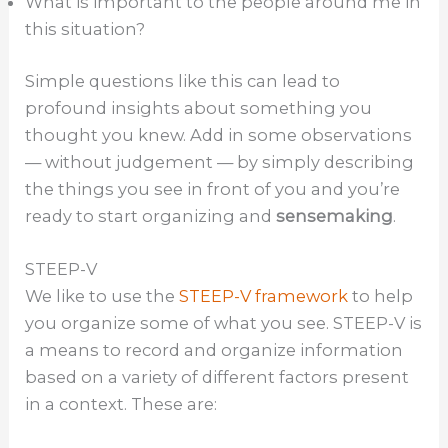
What is important to the people around me in
this situation?
Simple questions like this can lead to
profound insights about something you
thought you knew. Add in some observations
— without judgement — by simply describing
the things you see in front of you and you’re
ready to start organizing and
sensemaking
.
STEEP-V
We like to use the
STEEP-V framework
to help
you organize some of what you see. STEEP-V is
a means to record and organize information
based on a variety of different factors present
in a context. These are: