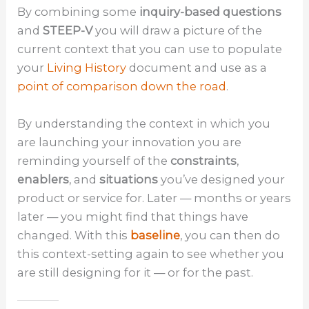
By combining some
inquiry-based questions
and
STEEP-V
you will draw a picture of the
current context that you can use to populate
your
Living History
document and use as a
point of comparison down the road
.
By understanding the context in which you
are launching your innovation you are
reminding yourself of the
constraints
,
enablers
, and
situations
you’ve designed your
product or service for. Later — months or years
later — you might find that things have
changed. With this
baseline
, you can then do
this context-setting again to see whether you
are still designing for it — or for the past.