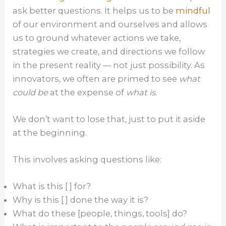
ask better questions. It helps us to be
mindful
of our environment and ourselves and allows
us to ground whatever actions we take,
strategies we create, and directions we follow
in the present reality — not just possibility. As
innovators, we often are primed to see
what
could be
at the expense of
what is
.
We don’t want to lose that, just to put it aside
at the beginning.
This involves asking questions like:
What is this [ ] for?
Why is this [ ] done the way it is?
What do these [people, things, tools] do?