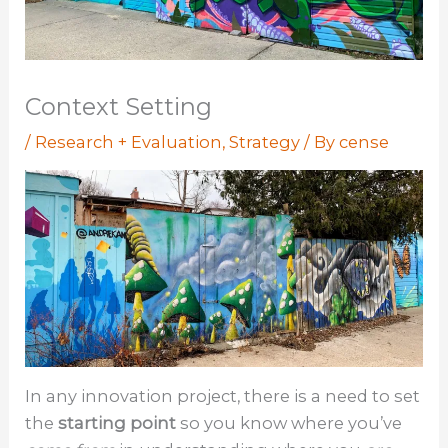
Context Setting
/
Research + Evaluation
,
Strategy
/ By
cense
In any innovation project, there is a need to set
the
starting point
so you know where you’ve