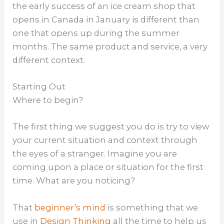
the early success of an ice cream shop that
opens in Canada in January is different than
one that opens up during the summer
months. The same product and service, a very
different context.
Starting Out
Where to begin?
The first thing we suggest you do is try to view
your current situation and context through
the eyes of a stranger. Imagine you are
coming upon a place or situation for the first
time. What are you noticing?
That
beginner’s mind
is something that we
use in
Design Thinking
all the time to help us