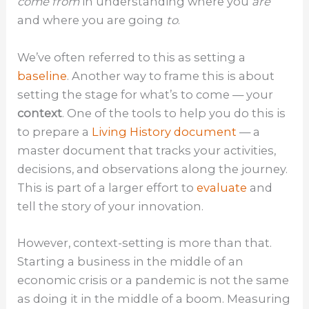
come from
in understanding where you
are
and where you are going
to
.
We’ve often referred to this as setting a
baseline
. Another way to frame this is about
setting the stage for what’s to come — your
context
. One of the tools to help you do this is
to prepare a
Living History document
— a
master document that tracks your activities,
decisions, and observations along the journey.
This is part of a larger effort to
evaluate
and
tell the story of your innovation.
However, context-setting is more than that.
Starting a business in the middle of an
economic crisis or a pandemic is not the same
as doing it in the middle of a boom. Measuring