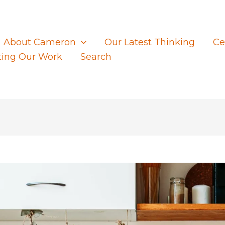
About Cameron
Our Latest Thinking
Ce
ting Our Work
Search