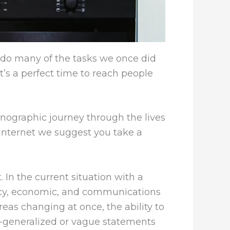
do many of the tasks we once did
t’s a perfect time to reach people
hnographic journey through the lives
 Internet we suggest you take a
In the current situation with a
licy, economic, and communications
eas changing at once, the ability to
r-generalized or vague statements