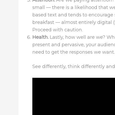
Attention.
Are we paying attention
small — there is a likelihood that w
based text and tends to encourage 
breakfast — almost entirely digital
Proceed with caution.
Health.
Lastly, how well are we? When
present and pervasive, your audien
need to get the responses we want. 
See differently, think differently a