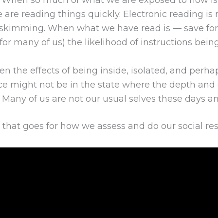
? When so much of what we are exposed to now i
e are reading things quickly. Electronic reading i
skimming. When what we have read is — save for t
 (for many of us) the likelihood of instructions be
 the effects of being inside, isolated, and perhap
ce might not be in the state where the depth and 
Many of us are not our usual selves these days and
nd that goes for how we assess and do our social re