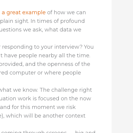
 a great example
of how we can
plain sight. In times of profound
questions we ask, what data we
r responding to your interview? You
 have people nearby all the time.
e provided, and the openness of the
hared computer or where people
 what we know. The challenge right
aluation work is focused on the now
and for this moment we risk
), which will be another context