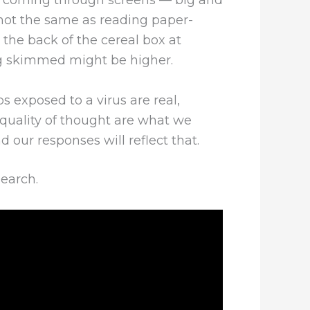
s coming through screens — big and
s not the same as reading paper-
he back of the cereal box at
ing skimmed might be higher.
s exposed to a virus are real,
quality of thought are what we
 our responses will reflect that.
search.