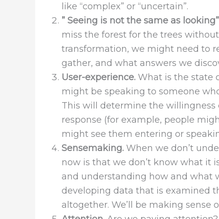
like “complex” or “uncertain”.
” Seeing is not the same as looking”
miss the forest for the trees withou
transformation, we might need to re
gather, and what answers we discov
User-experience.
What is the state 
might be speaking to someone who h
This will determine the willingness 
response (for example, people migh
might see them entering or speaking
Sensemaking.
When we don’t unders
now is that we don’t know what it i
and understanding how and what we
developing data that is examined th
altogether. We’ll be making sense of