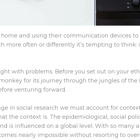
home and using their communication devices to 
more often or differently it’s tempting to think: i
raught with problems. Before you set out on your et
monkey for its journey through the jungles of the
efore venturing forward.
 in social research we must account for context. 
t the context is. The epidemiological, social po
d is influenced on a global level. With so many ar
comes nearly impossible without resorting to ove