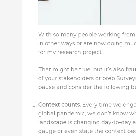
With so many people working from 
in other ways or are now doing much 
for my research project.
That might be true, but it’s also f
of your stakeholders or prep Survey
pause and consider the following b
Context counts.
Every time we engage
global pandemic, we don’t know wha
landscape is changing day-to-day an
gauge or even state the context be