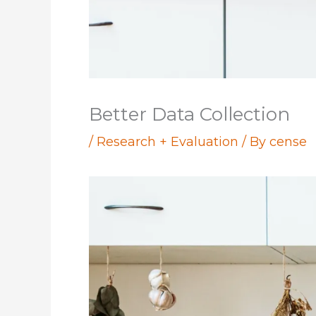
Better Data Collection
/
Research + Evaluation
/ By
cense