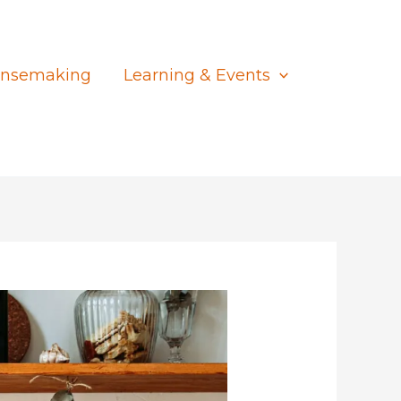
nsemaking
Learning & Events