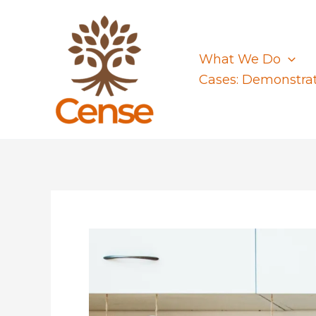
Skip
to
content
What We Do
Cases: Demonstra