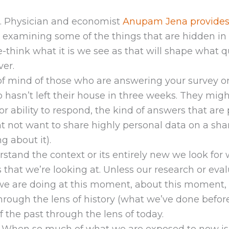
. Physician and economist
Anupam Jena provides
t examining some of the things that are hidden in 
-think what it is we see as that will shape what 
er.
of mind of those who are answering your survey o
asn’t left their house in three weeks. They might
or ability to respond, the kind of answers that ar
t not want to share highly personal data on a s
 about it).
tand the context or its entirely new we look for
s that we’re looking at. Unless our research or ev
 are doing at this moment, about this moment, 
rough the lens of history (what we’ve done before
 the past through the lens of today.