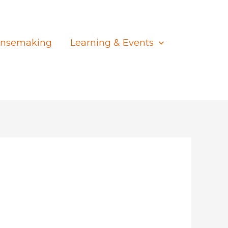
nsemaking
Learning & Events