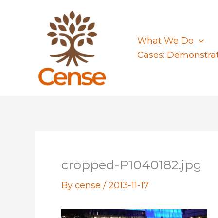
Skip
to
content
What We Do
Cases: Demonstra
cropped-P1040182.jpg
By
cense
/
2013-11-17