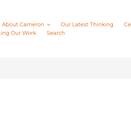
About Cameron
Our Latest Thinking
Ce
ting Our Work
Search