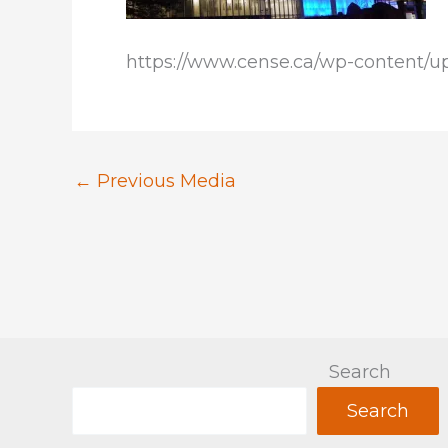
https://www.cense.ca/wp-content/up
←
Previous Media
Search
Search