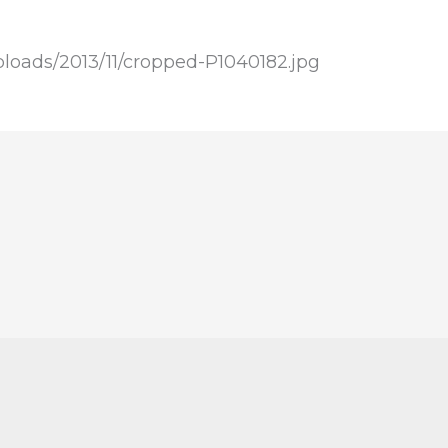
loads/2013/11/cropped-P1040182.jpg