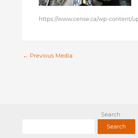
https://www.cense.ca/wp-content/u
←
Previous Media
Search
Search