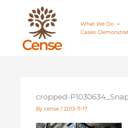
Skip
to
content
What We Do
Cases: Demonstra
cropped-P1030634_Snap
By
cense
/
2013-11-17