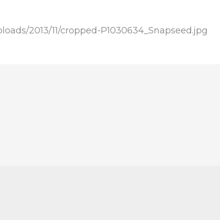
ploads/2013/11/cropped-P1030634_Snapseed.jpg