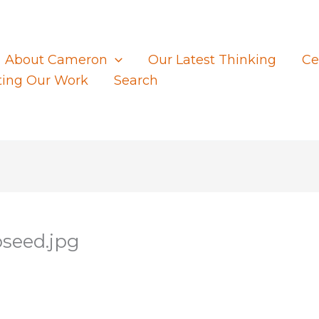
About Cameron
Our Latest Thinking
Ce
ting Our Work
Search
seed.jpg