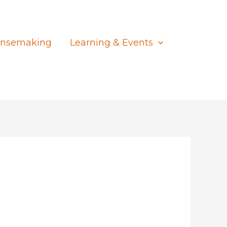
nsemaking
Learning & Events