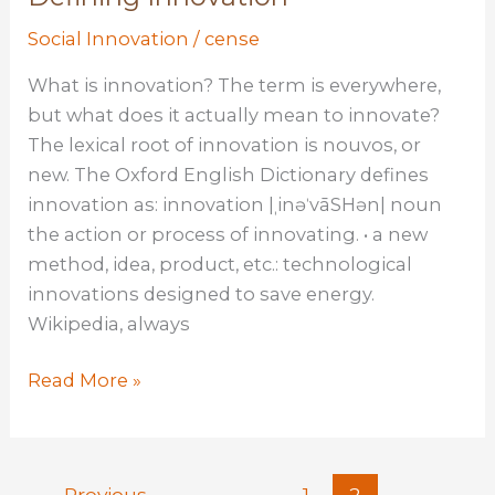
is
Social Innovation
/
cense
social
innovation
What is innovation? The term is everywhere,
but what does it actually mean to innovate?
The lexical root of innovation is nouvos, or
new. The Oxford English Dictionary defines
innovation as: innovation |ˌinəˈvāSHən| noun
the action or process of innovating. • a new
method, idea, product, etc.: technological
innovations designed to save energy.
Wikipedia, always
Defining
Read More »
Innovation
←
Previous
1
2