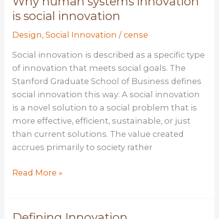
Why human systems innovation
is social innovation
Design
,
Social Innovation
/
cense
Social innovation is described as a specific type
of innovation that meets social goals. The
Stanford Graduate School of Business defines
social innovation this way: A social innovation
is a novel solution to a social problem that is
more effective, efficient, sustainable, or just
than current solutions. The value created
accrues primarily to society rather
Why
Read More »
human
systems
innovation
Defining Innovation