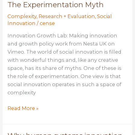
An
The Experimentation Myth
introduction
Complexity
,
Research + Evaluation
,
Social
Innovation
/
cense
Innovation Growth Lab: Making innovation
and growth policy work from Nesta UK on
Vimeo. The world of social innovation is filled
with wonderful things and, like any creative
space, has its share of myths. One of these is
the role of experimentation. One view is that
social innovation operates in such a space of
complexity
The
Read More »
Experimentation
Myth