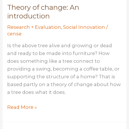
#2:
Theory of change: An
The
introduction
Pivot
Research + Evaluation
,
Social Innovation
/
Problem
cense
Is the above tree alive and growing or dead
and ready to be made into furniture? How
does something like a tree connect to
providing a swing, becoming a coffee table, or
supporting the structure of a home? That is
based partly on a theory of change about how
a tree does what it does.
Theory
Read More »
of
change: