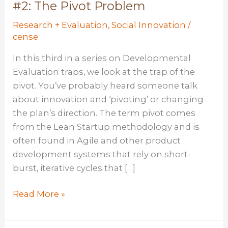
#2: The Pivot Problem
Research + Evaluation
,
Social Innovation
/
cense
In this third in a series on Developmental
Evaluation traps, we look at the trap of the
pivot. You’ve probably heard someone talk
about innovation and ‘pivoting’ or changing
the plan’s direction. The term pivot comes
from the Lean Startup methodology and is
often found in Agile and other product
development systems that rely on short-
burst, iterative cycles that […]
Developmental
Read More »
Evaluation
Trap