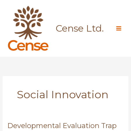
Skip
to
content
Cense Ltd.
Social Innovation
Developmental Evaluation Trap