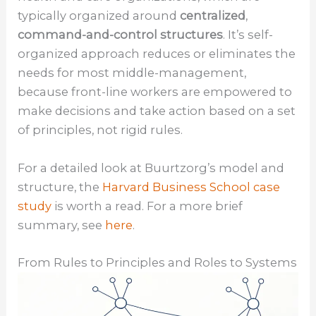
typically organized around
centralized
,
command-and-control structures
. It’s self-
organized approach reduces or eliminates the
needs for most middle-management,
because front-line workers are empowered to
make decisions and take action based on a set
of principles, not rigid rules.
For a detailed look at Buurtzorg’s model and
structure, the
Harvard Business School case
study
is worth a read. For a more brief
summary, see
here
.
From Rules to Principles and Roles to Systems