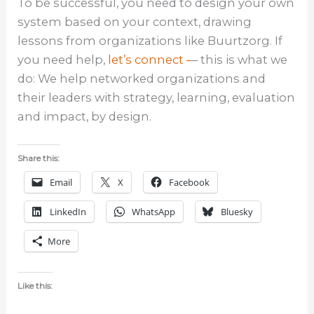
To be successful, you need to design your own
system based on your context, drawing
lessons from organizations like Buurtzorg. If
you need help,
let’s connect –
– this is what we
do: We help networked organizations and
their leaders with strategy, learning, evaluation
and impact, by design.
Share this:
Email
X
Facebook
LinkedIn
WhatsApp
Bluesky
More
Like this: