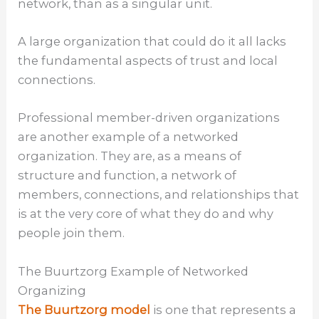
network, than as a singular unit.
A large organization that could do it all lacks
the fundamental aspects of trust and local
connections.
Professional member-driven organizations
are another example of a networked
organization. They are, as a means of
structure and function, a network of
members, connections, and relationships that
is at the very core of what they do and why
people join them.
The Buurtzorg Example of Networked
Organizing
The Buurtzorg model
is one that represents a