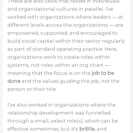
These are also skills that reside in individuals
and organizational cultures in parallel. I’ve
worked with organizations where leaders — at
different levels across the organizations — are
empowered, supported, and encouraged to
build social capital within their sector regularly
as part of standard operating practice. Here,
organizations work to create roles within
systems, not roles within an org-chart —
meaning that the focus is on the
job to be
done
and the values guiding the job, not the
person or their title.
I’ve also worked in organizations where the
relationship development was funnelled
through a small, select role(s), which can be
effective sometimes, but it’s
brittle
, and