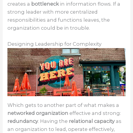
creates a
bottleneck
in information flows. If a
strong leader with more centralized
responsibilities and functions leaves, the
organization could be in trouble.
Designing Leadership for Complexity
Which gets to another part of what makes a
networked organization
effective and strong:
redundancy
. Having the
relational capacity
as
an organization to lead, operate effectively,