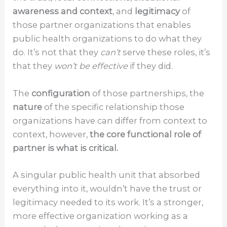
awareness and context
, and
legitimacy
of
those partner organizations that enables
public health organizations to do what they
do. It’s not that they
can’t
serve these roles, it’s
that they
won’t be effective
if they did.
The
configuration
of those partnerships, the
nature
of the specific relationship those
organizations have can differ from context to
context, however,
the core functional role of
partner is what is critical.
A singular public health unit that absorbed
everything into it, wouldn’t have the trust or
legitimacy needed to its work. It’s a stronger,
more effective organization working as a