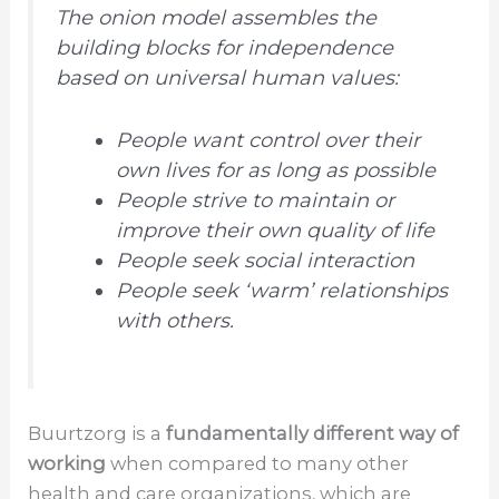
The onion model assembles the
building blocks for independence
based on universal human values:
People want control over their
own lives for as long as possible
People strive to maintain or
improve their own quality of life
People seek social interaction
People seek ‘warm’ relationships
with others.
Buurtzorg is a
fundamentally different way of
working
when compared to many other
health and care organizations, which are