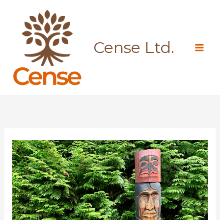
Skip
to
content
Cense Ltd.