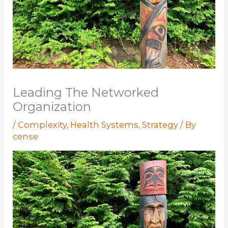
Leading The Networked
Organization
/
Complexity
,
Health Systems
,
Strategy
/ By
cense