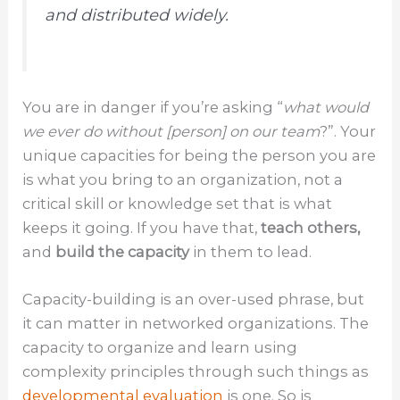
and distributed widely.
You are in danger if you’re asking “
what would
we ever do without [person] on our team
?”. Your
unique capacities for being the person you are
is what you bring to an organization, not a
critical skill or knowledge set that is what
keeps it going. If you have that,
teach others,
and
build the capacity
in them to lead.
Capacity-building is an over-used phrase, but
it can matter in networked organizations. The
capacity to organize and learn using
complexity principles through such things as
developmental evaluation
is one. So is