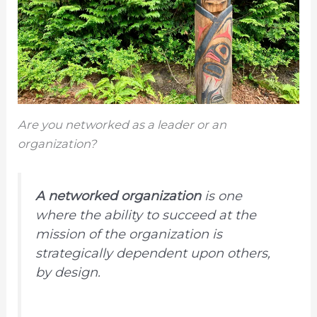
Are you networked as a leader or an
organization?
A networked organization
is one
where the ability to succeed at the
mission of the organization is
strategically dependent upon others,
by design.