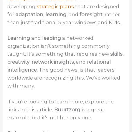
developing
strategic plans
that are designed
for
adaptation
,
learning
, and
foresight
, rather
than just traditional 5-year windows and KPIs.
Learning
and
leading
a networked
organization isn’t something commonly
taught. It’s something that requires new
skills
,
creativity
,
network insights
, and
relational
intelligence
. The good news, is that leaders
worldwide are recognizing this. We’ve worked
with many.
If you’re looking to learn more, explore the
links in this article.
Buurtzorg
is a great
example, but it’s not hte only one.