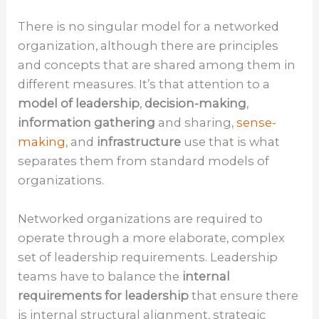
There is no singular model for a networked
organization, although there are principles
and concepts that are shared among them in
different measures. It’s that attention to a
model of leadership
,
decision-making
,
information gathering
and sharing,
sense-
making
, and
infrastructure
use that is what
separates them from standard models of
organizations.
Networked organizations are required to
operate through a more elaborate, complex
set of leadership requirements. Leadership
teams have to balance the
internal
requirements for leadership
that ensure there
is internal structural alignment, strategic