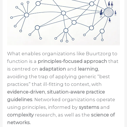
What enables organizations like Buurtzorg to
function is a
principles-focused approach
that
is centred on
adaptation
and
learning
,
avoiding the trap of applying generic “best
practices” that ill-fitting to context, with
evidence-driven
,
situation-aware practice
guidelines
. Networked organizations operate
using principles, informed by
systems
and
complexity
research, as well as the
science of
networks.