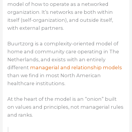
model of how to operate as a networked
organization. It’s networks are both within
itself (self-organization), and outside itself,
with external partners.
Buurtzorg is a complexity-oriented model of
home and community care operating in The
Netherlands, and exists with an entirely
different
managerial and relationship models
than we find in most North American
healthcare institutions.
At the heart of the model is an “onion” built
on values and principles, not managerial rules
and ranks.