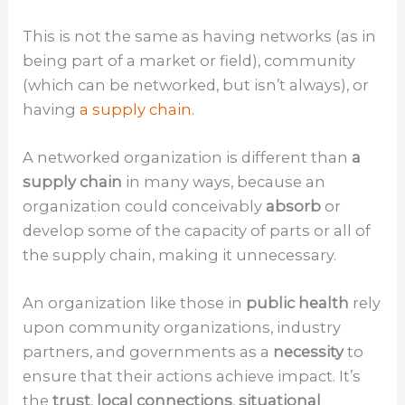
This is not the same as having networks (as in
being part of a market or field), community
(which can be networked, but isn’t always), or
having
a supply chain.
A networked organization is different than
a
supply chain
in many ways, because an
organization could conceivably
absorb
or
develop some of the capacity of parts or all of
the supply chain, making it unnecessary.
An organization like those in
public health
rely
upon community organizations, industry
partners, and governments as a
necessity
to
ensure that their actions achieve impact. It’s
the
trust
,
local connections
,
situational