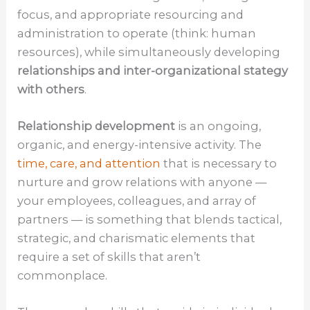
focus, and appropriate resourcing and
administration to operate (think: human
resources), while simultaneously developing
relationships and inter-organizational stategy
with others
.
Relationship development
is an ongoing,
organic, and energy-intensive activity. The
time, care, and attention
that is necessary to
nurture and grow relations with anyone —
your employees, colleagues, and array of
partners — is something that blends tactical,
strategic, and charismatic elements that
require a set of skills that aren’t
commonplace.