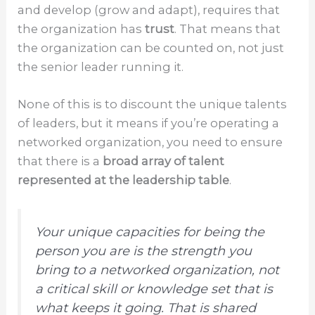
and develop (grow and adapt), requires that
the organization has
trust
. That means that
the organization can be counted on, not just
the senior leader running it.
None of this is to discount the unique talents
of leaders, but it means if you’re operating a
networked organization, you need to ensure
that there is a
broad array of talent
represented at the leadership table
.
Your unique capacities for being the
person you are is the strength you
bring to a networked organization, not
a critical skill or knowledge set that is
what keeps it going. That is shared